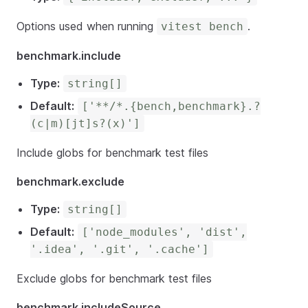
Options used when running
.
vitest bench
benchmark.include
Type:
string[]
Default:
['**/*.{bench,benchmark}.?
(c|m)[jt]s?(x)']
Include globs for benchmark test files
benchmark.exclude
Type:
string[]
Default:
['node_modules', 'dist',
'.idea', '.git', '.cache']
Exclude globs for benchmark test files
benchmark.includeSource