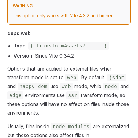
WARNING
This option only works with Vite 4.3.2 and higher.
deps.web
Type:
{ transformAssets?, ... }
Version:
Since Vite 0.34.2
Options that are applied to external files when
transform mode is set to
. By default,
web
jsdom
and
use
mode, while
and
happy-dom
web
node
environments use
transform mode, so
edge
ssr
these options will have no affect on files inside those
environments.
Usually, files inside
are externalized,
node_modules
but these options also affect files in