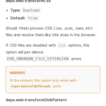
deps.web.transformCss
Type:
boolean
Default:
true
Should Vitest process CSS (.css, .scss, .sass, etc)
files and resolve them like Vite does in the browser.
If CSS files are disabled with
options, this
css
option will just silence
errors.
ERR_UNKNOWN_FILE_EXTENSION
WARNING
At the moment, this option only works with
pool.
experimentalVmThreads
deps.web.transformGlobPattern