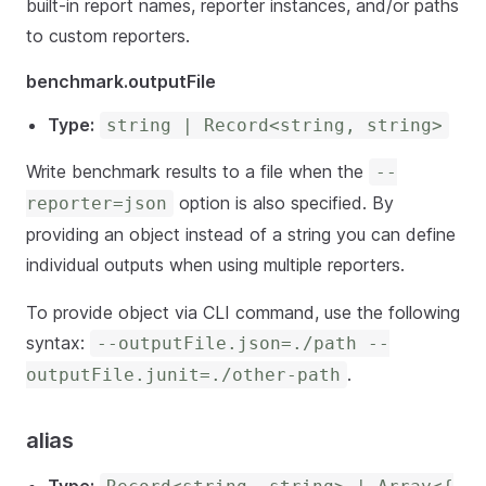
built-in report names, reporter instances, and/or paths
to custom reporters.
benchmark.outputFile
Type:
string | Record<string, string>
Write benchmark results to a file when the
--
option is also specified. By
reporter=json
providing an object instead of a string you can define
individual outputs when using multiple reporters.
To provide object via CLI command, use the following
syntax:
--outputFile.json=./path --
.
outputFile.junit=./other-path
alias