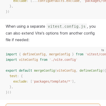
exclude
: [...
configDefaults
.
exclude
, 
'
packages/te
  },
})
When using a separate
, you
vitest.config.js
can also extend Vite's options from another config
file if needed:
ts
import
{
defineConfig
,
mergeConfig
}
from
'
vitest/con
import
viteConfig
from
'
./vite.config
'
export
default
mergeConfig
(
viteConfig
,
defineConfig
({
test
: {
exclude
: [
'
packages/template/*
'
],
  },
}))