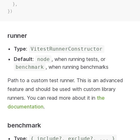
  },
})
runner
Type
:
VitestRunnerConstructor
Default
:
, when running tests, or
node
, when running benchmarks
benchmark
Path to a custom test runner. This is an advanced
feature and should be used with custom library
runners. You can read more about it in
the
documentation
.
benchmark
Type:
{ include?, exclude?, ... }