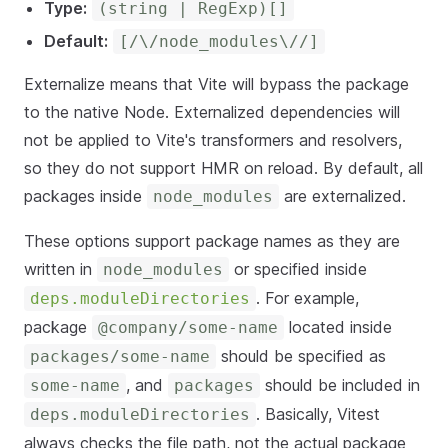
Type:
(string | RegExp)[]
Default:
[/\/node_modules\//]
Externalize means that Vite will bypass the package
to the native Node. Externalized dependencies will
not be applied to Vite's transformers and resolvers,
so they do not support HMR on reload. By default, all
packages inside
are externalized.
node_modules
These options support package names as they are
written in
or specified inside
node_modules
. For example,
deps.moduleDirectories
package
located inside
@company/some-name
should be specified as
packages/some-name
, and
should be included in
some-name
packages
. Basically, Vitest
deps.moduleDirectories
always checks the file path, not the actual package