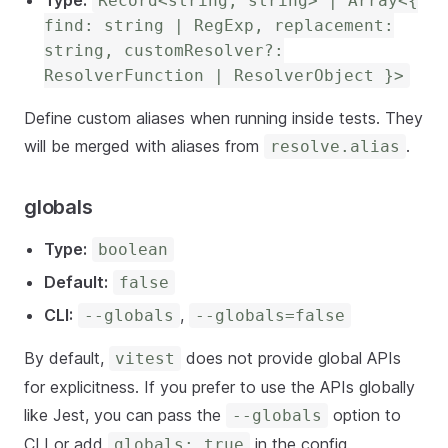
Type:
Record<string, string> | Array<{
find: string | RegExp, replacement:
string, customResolver?:
ResolverFunction | ResolverObject }>
Define custom aliases when running inside tests. They
will be merged with aliases from
.
resolve.alias
globals
Type:
boolean
Default:
false
CLI:
,
--globals
--globals=false
By default,
does not provide global APIs
vitest
for explicitness. If you prefer to use the APIs globally
like Jest, you can pass the
option to
--globals
CLI or add
in the config.
globals: true