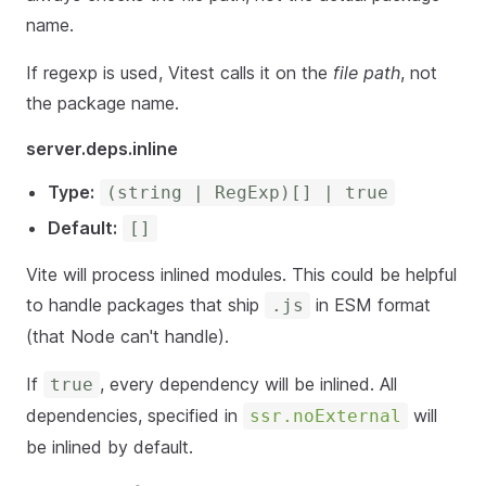
name.
If regexp is used, Vitest calls it on the
file path
, not
the package name.
server.deps.inline
Type:
(string | RegExp)[] | true
Default:
[]
Vite will process inlined modules. This could be helpful
to handle packages that ship
in ESM format
.js
(that Node can't handle).
If
, every dependency will be inlined. All
true
dependencies, specified in
will
ssr.noExternal
be inlined by default.