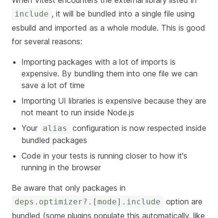
When Vitest encounters the external library listed in
, it will be bundled into a single file using
include
esbuild and imported as a whole module. This is good
for several reasons:
Importing packages with a lot of imports is
expensive. By bundling them into one file we can
save a lot of time
Importing UI libraries is expensive because they are
not meant to run inside Node.js
Your
configuration is now respected inside
alias
bundled packages
Code in your tests is running closer to how it's
running in the browser
Be aware that only packages in
option are
deps.optimizer?.[mode].include
bundled (some plugins populate this automatically, like