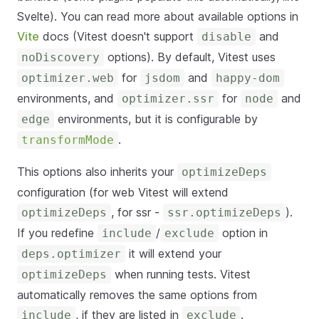
Svelte). You can read more about available options in
Vite
docs (Vitest doesn't support
and
disable
options). By default, Vitest uses
noDiscovery
for
and
optimizer.web
jsdom
happy-dom
environments, and
for
and
optimizer.ssr
node
environments, but it is configurable by
edge
.
transformMode
This options also inherits your
optimizeDeps
configuration (for web Vitest will extend
, for ssr -
).
optimizeDeps
ssr.optimizeDeps
If you redefine
/
option in
include
exclude
it will extend your
deps.optimizer
when running tests. Vitest
optimizeDeps
automatically removes the same options from
, if they are listed in
.
include
exclude