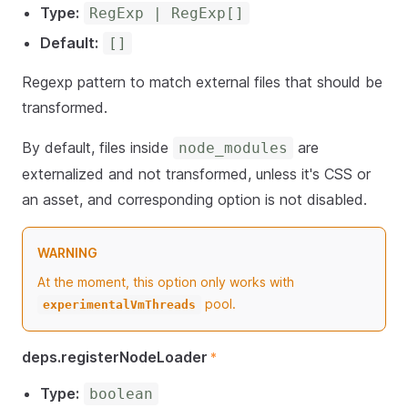
Type:
RegExp | RegExp[]
Default:
[]
Regexp pattern to match external files that should be
transformed.
By default, files inside
are
node_modules
externalized and not transformed, unless it's CSS or
an asset, and corresponding option is not disabled.
WARNING
At the moment, this option only works with
pool.
experimentalVmThreads
deps.registerNodeLoader
*
Type:
boolean