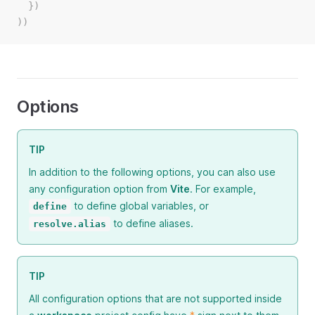
  })
))
Options
TIP
In addition to the following options, you can also use
any configuration option from
Vite
. For example,
to define global variables, or
define
to define aliases.
resolve.alias
TIP
All configuration options that are not supported inside