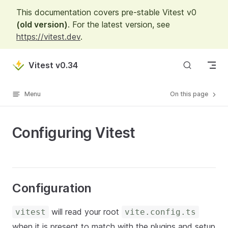
This documentation covers pre-stable Vitest v0
Skip to content
(old version)
. For the latest version, see
https://vitest.dev
.
Vitest v0.34
Menu
On this page
Configuring Vitest
Configuration
will read your root
vitest
vite.config.ts
when it is present to match with the plugins and setup