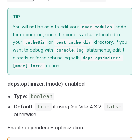
TIP
You will not be able to edit your
code
node_modules
for debugging, since the code is actually located in
your
or
directory. If you
cacheDir
test.cache.dir
want to debug with
statements, edit it
console.log
directly or force rebundling with
deps.optimizer?.
option.
[mode].force
deps.optimizer.{mode}.enabled
Type:
boolean
Default:
if using >= Vite 4.3.2,
true
false
otherwise
Enable dependency optimization.