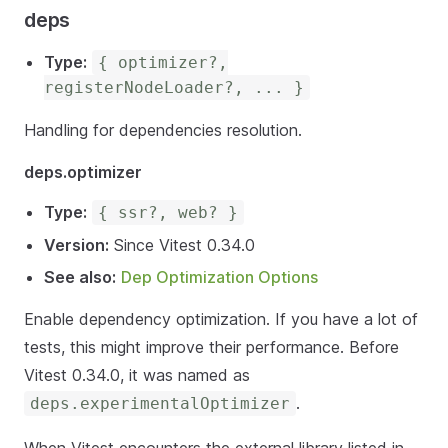
deps
Type:
{ optimizer?,
registerNodeLoader?, ... }
Handling for dependencies resolution.
deps.optimizer
Type:
{ ssr?, web? }
Version:
Since Vitest 0.34.0
See also:
Dep Optimization Options
Enable dependency optimization. If you have a lot of
tests, this might improve their performance. Before
Vitest 0.34.0, it was named as
.
deps.experimentalOptimizer