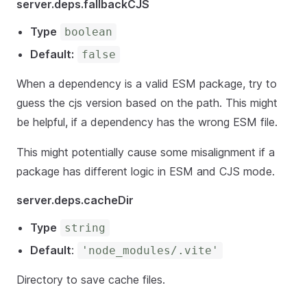
server.deps.fallbackCJS
Type
boolean
Default:
false
When a dependency is a valid ESM package, try to
guess the cjs version based on the path. This might
be helpful, if a dependency has the wrong ESM file.
This might potentially cause some misalignment if a
package has different logic in ESM and CJS mode.
server.deps.cacheDir
Type
string
Default
:
'node_modules/.vite'
Directory to save cache files.