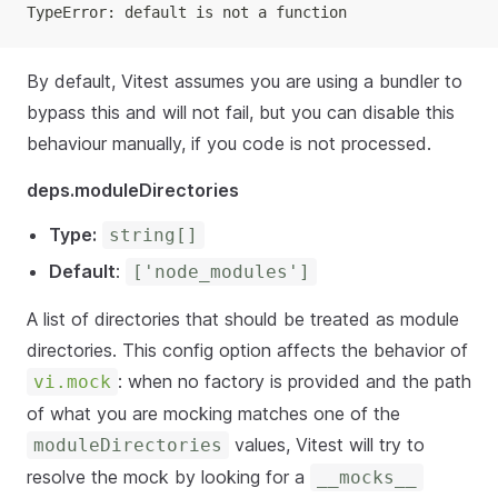
TypeError: default is not a function
By default, Vitest assumes you are using a bundler to
bypass this and will not fail, but you can disable this
behaviour manually, if you code is not processed.
deps.moduleDirectories
Type:
string[]
Default
:
['node_modules']
A list of directories that should be treated as module
directories. This config option affects the behavior of
: when no factory is provided and the path
vi.mock
of what you are mocking matches one of the
values, Vitest will try to
moduleDirectories
resolve the mock by looking for a
__mocks__