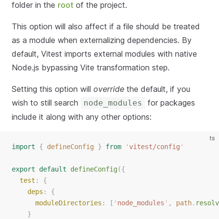
folder in the
root
of the project.
This option will also affect if a file should be treated
as a module when externalizing dependencies. By
default, Vitest imports external modules with native
Node.js bypassing Vite transformation step.
Setting this option will
override
the default, if you
wish to still search
for packages
node_modules
include it along with any other options:
ts
import
{
defineConfig
}
from
'
vitest/config
'
export
default
defineConfig
({
test
: {
deps
: {
moduleDirectories
: [
'
node_modules
'
, 
path
.
resolv
    }