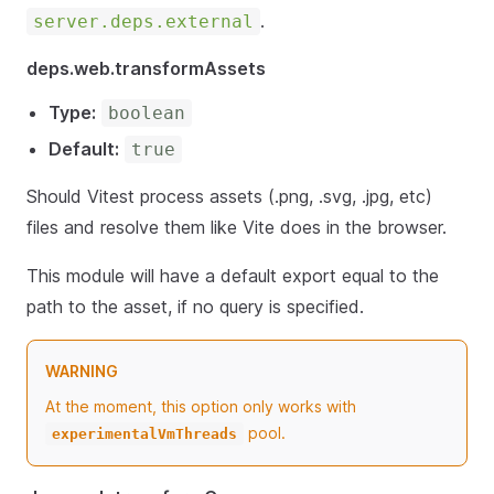
.
server.deps.external
deps.web.transformAssets
Type:
boolean
Default:
true
Should Vitest process assets (.png, .svg, .jpg, etc)
files and resolve them like Vite does in the browser.
This module will have a default export equal to the
path to the asset, if no query is specified.
WARNING
At the moment, this option only works with
pool.
experimentalVmThreads