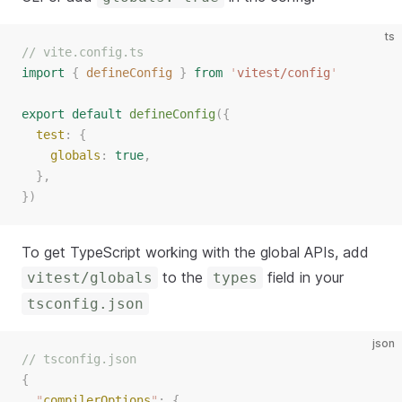
ts
// vite.config.ts
import
{
defineConfig
}
from
'
vitest/config
'
export
default
defineConfig
({
test
: {
globals
: 
true
,
  },
})
To get TypeScript working with the global APIs, add
to the
field in your
vitest/globals
types
tsconfig.json
json
// tsconfig.json
{
"
compilerOptions
"
:
{