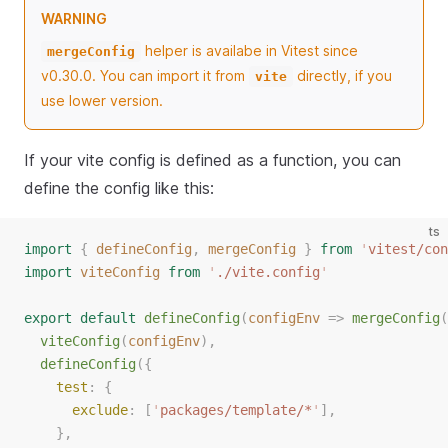
WARNING
helper is availabe in Vitest since
mergeConfig
v0.30.0. You can import it from
directly, if you
vite
use lower version.
If your vite config is defined as a function, you can
define the config like this:
ts
import
{
defineConfig
,
mergeConfig
}
from
'
vitest/con
import
viteConfig
from
'
./vite.config
'
export
default
defineConfig
(
configEnv
=>
mergeConfig
(
viteConfig
(
configEnv
),
defineConfig
({
test
: {
exclude
: [
'
packages/template/*
'
],
    },