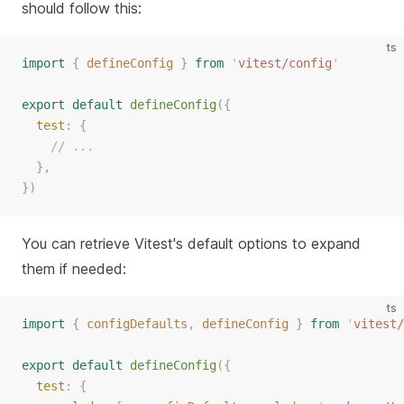
should follow this:
ts
import
{
defineConfig
}
from
'
vitest/config
'
export
default
defineConfig
({
test
: {
// ...
  },
})
You can retrieve Vitest's default options to expand
them if needed:
ts
import
{
configDefaults
,
defineConfig
}
from
'
vitest/
export
default
defineConfig
({
test
: {