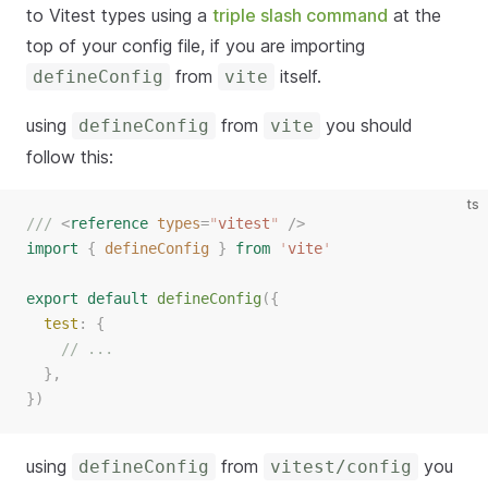
to Vitest types using a
triple slash command
at the
top of your config file, if you are importing
from
itself.
defineConfig
vite
using
from
you should
defineConfig
vite
follow this:
ts
/// 
<
reference
types
=
"
vitest
"
/>
import
{
defineConfig
}
from
'
vite
'
export
default
defineConfig
({
test
: {
// ...
  },
})
using
from
you
defineConfig
vitest/config