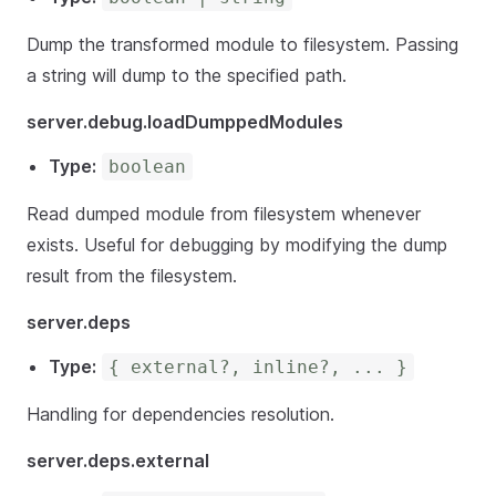
Dump the transformed module to filesystem. Passing
a string will dump to the specified path.
server.debug.loadDumppedModules
Type:
boolean
Read dumped module from filesystem whenever
exists. Useful for debugging by modifying the dump
result from the filesystem.
server.deps
Type:
{ external?, inline?, ... }
Handling for dependencies resolution.
server.deps.external