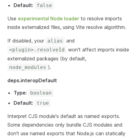
Default:
false
Use
experimental Node loader
to resolve imports
inside externalized files, using Vite resolve algorithm.
If disabled, your
and
alias
won't affect imports inside
<plugin>.resolveId
externalized packages (by default,
).
node_modules
deps.interopDefault
Type:
boolean
Default:
true
Interpret CJS module's default as named exports.
Some dependencies only bundle CJS modules and
don't use named exports that Node.js can statically