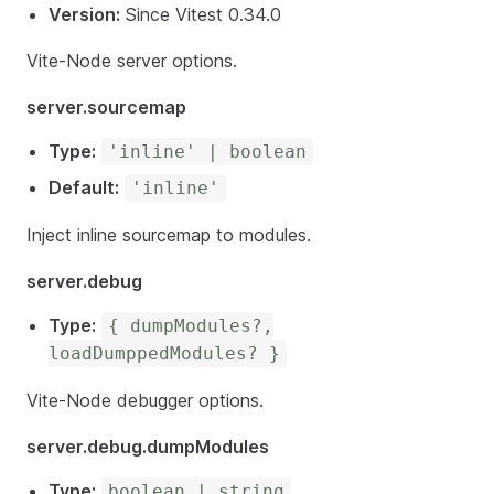
Version:
Since Vitest 0.34.0
Vite-Node server options.
server.sourcemap
Type:
'inline' | boolean
Default:
'inline'
Inject inline sourcemap to modules.
server.debug
Type:
{ dumpModules?,
loadDumppedModules? }
Vite-Node debugger options.
server.debug.dumpModules
Type:
boolean | string