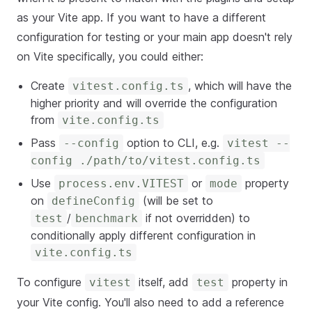
as your Vite app. If you want to have a different
configuration for testing or your main app doesn't rely
on Vite specifically, you could either:
Create
, which will have the
vitest.config.ts
higher priority and will override the configuration
from
vite.config.ts
Pass
option to CLI, e.g.
--config
vitest --
config ./path/to/vitest.config.ts
Use
or
property
p
rocess.env.VITEST
mode
on
(will be set to
defineConfig
/
if not overridden) to
test
benchmark
conditionally apply different configuration in
vite.config.ts
To configure
itself, add
property in
vitest
test
your Vite config. You'll also need to add a reference