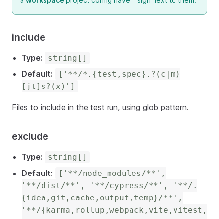
a
workspace
project config have
*
sign next to them.
include
Type:
string[]
Default:
['**/*.{test,spec}.?(c|m)
[jt]s?(x)']
Files to include in the test run, using glob pattern.
exclude
Type:
string[]
Default:
['**/node_modules/**',
'**/dist/**', '**/cypress/**', '**/.
{idea,git,cache,output,temp}/**',
'**/{karma,rollup,webpack,vite,vitest,