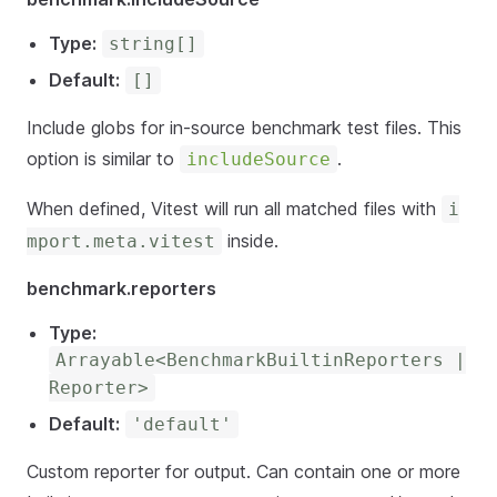
Type:
string[]
Default:
[]
Include globs for in-source benchmark test files. This
option is similar to
.
includeSource
When defined, Vitest will run all matched files with
i
inside.
mport.meta.vitest
benchmark.reporters
Type:
Arrayable<BenchmarkBuiltinReporters |
Reporter>
Default:
'default'
Custom reporter for output. Can contain one or more