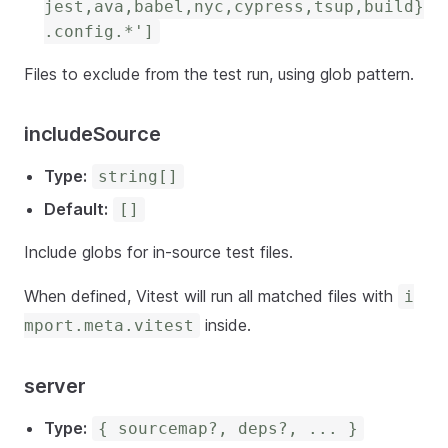
jest,ava,babel,nyc,cypress,tsup,build}
.config.*']
Files to exclude from the test run, using glob pattern.
includeSource
Type:
string[]
Default:
[]
Include globs for in-source test files.
When defined, Vitest will run all matched files with
i
inside.
mport.meta.vitest
server
Type:
{ sourcemap?, deps?, ... }