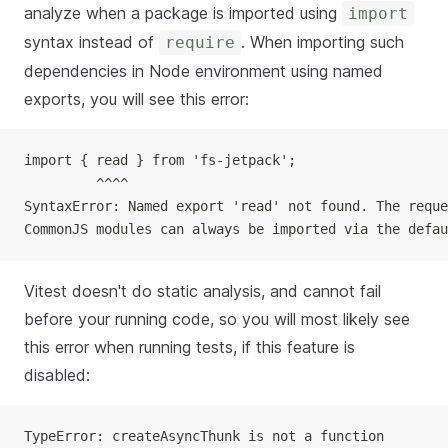
analyze when a package is imported using
import
syntax instead of
. When importing such
require
dependencies in Node environment using named
exports, you will see this error:
import { read } from 'fs-jetpack';
         ^^^^
SyntaxError: Named export 'read' not found. The reque
CommonJS modules can always be imported via the defau
Vitest doesn't do static analysis, and cannot fail
before your running code, so you will most likely see
this error when running tests, if this feature is
disabled:
TypeError: createAsyncThunk is not a function